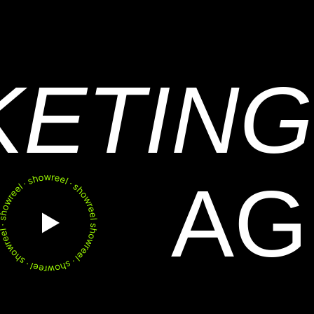
KETING
AG