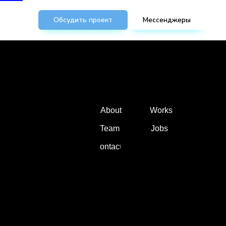
Обсудить проект
Мессенджеры
About
Works
Team
Jobs
Contacts