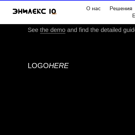
О нас
Решения
This template uses custom fonts.
See
the demo
and find the detailed guid
LOGO
HERE