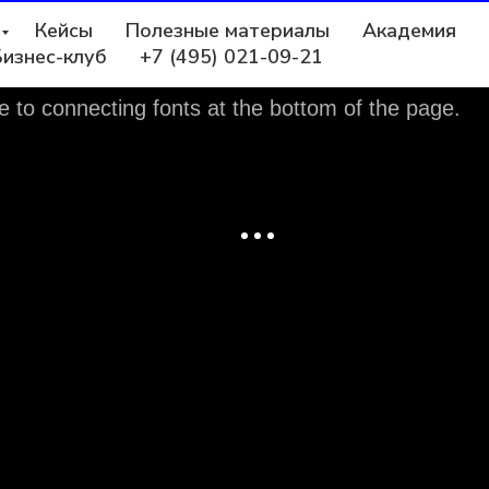
Кейсы
Полезные материалы
Академия
Бизнес-клуб
+7 (495) 021-09-21
e to connecting fonts at the bottom of the page.