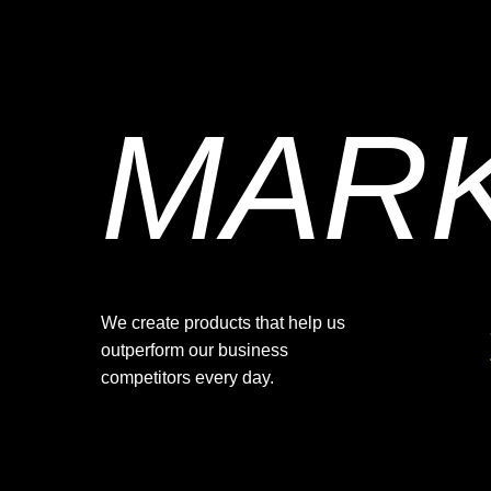
MAR
We create products that help us
outperform our business
competitors every day.